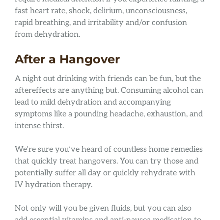
fast heart rate, shock, delirium, unconsciousness,
rapid breathing, and irritability and/or confusion
from dehydration.
After a Hangover
A night out drinking with friends can be fun, but the
aftereffects are anything but. Consuming alcohol can
lead to mild dehydration and accompanying
symptoms like a pounding headache, exhaustion, and
intense thirst.
We’re sure you’ve heard of countless home remedies
that quickly treat hangovers. You can try those and
potentially suffer all day or quickly rehydrate with
IV hydration therapy.
Not only will you be given fluids, but you can also