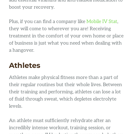
add essential vitamins and anti-nausea medication to
boost your recovery.
Plus, if you can find a company like
Mobile IV Stat
,
they will come to wherever you are! Receiving
treatment in the comfort of your own home or place
of business is just what you need when dealing with
a hangover.
Athletes
Athletes make physical fitness more than a part of
their regular routines but their whole lives. Between
their training and performing, athletes can lose a lot
of fluid through sweat, which depletes electrolyte
levels.
An athlete must sufficiently rehydrate after an
incredibly intense workout, training session, or