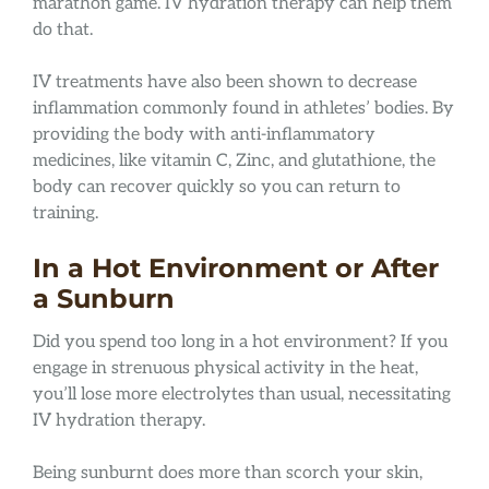
marathon game. IV hydration therapy can help them
do that.
IV treatments have also been shown to decrease
inflammation commonly found in athletes’ bodies. By
providing the body with anti-inflammatory
medicines, like vitamin C, Zinc, and glutathione, the
body can recover quickly so you can return to
training.
In a Hot Environment or After
a Sunburn
Did you spend too long in a hot environment? If you
engage in strenuous physical activity in the heat,
you’ll lose more electrolytes than usual, necessitating
IV hydration therapy.
Being sunburnt does more than scorch your skin,