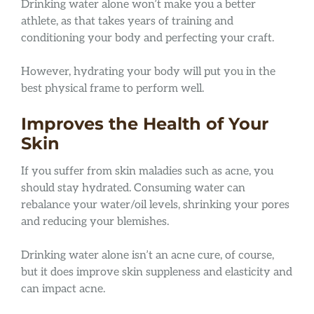
Drinking water alone won’t make you a better
athlete, as that takes years of training and
conditioning your body and perfecting your craft.
However, hydrating your body will put you in the
best physical frame to perform well.
Improves the Health of Your
Skin
If you suffer from skin maladies such as acne, you
should stay hydrated. Consuming water can
rebalance your water/oil levels, shrinking your pores
and reducing your blemishes.
Drinking water alone isn’t an acne cure, of course,
but it does improve skin suppleness and elasticity and
can impact acne.