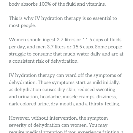
body absorbs 100% of the fluid and vitamins.
This is why IV hydration therapy is so essential to
most people.
Women should ingest 2.7 liters or 11.5 cups of fluids
per day, and men 3.7 liters or 15.5 cups. Some people
struggle to consume that much water daily and are at
a consistent risk of dehydration.
IV hydration therapy can ward off the symptoms of
dehydration. Those symptoms start as mild initially,
as dehydration causes dry skin, reduced sweating
and urination, headache, muscle cramps, dizziness,
dark-colored urine, dry mouth, and a thirsty feeling.
However, without intervention, the symptom
severity of dehydration can worsen. You may
require medical attention if you experience fainting, a