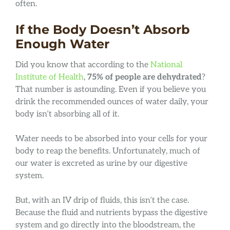
often.
If the Body Doesn’t Absorb
Enough Water
Did you know that according to the
National
Institute of Health
,
75% of people are dehydrated
?
That number is astounding. Even if you believe you
drink the recommended ounces of water daily, your
body isn’t absorbing all of it.
Water needs to be absorbed into your cells for your
body to reap the benefits. Unfortunately, much of
our water is excreted as urine by our digestive
system.
But, with an IV drip of fluids, this isn’t the case.
Because the fluid and nutrients bypass the digestive
system and go directly into the bloodstream, the