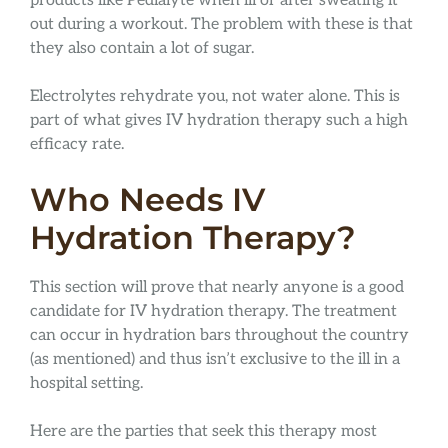
products like Pedialyte when ill or after sweating it
out during a workout. The problem with these is that
they also contain a lot of sugar.
Electrolytes rehydrate you, not water alone. This is
part of what gives IV hydration therapy such a high
efficacy rate.
Who Needs IV
Hydration Therapy?
This section will prove that nearly anyone is a good
candidate for IV hydration therapy. The treatment
can occur in hydration bars throughout the country
(as mentioned) and thus isn’t exclusive to the ill in a
hospital setting.
Here are the parties that seek this therapy most