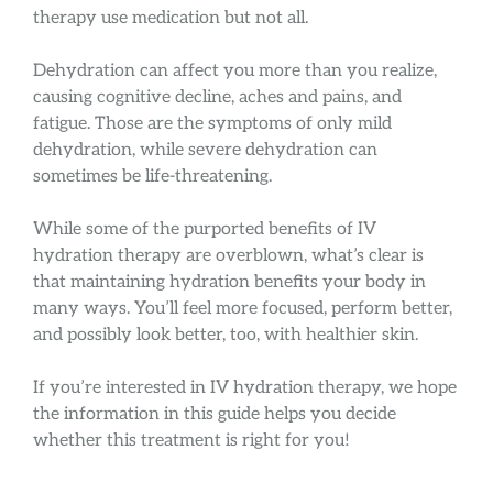
therapy use medication but not all.
Dehydration can affect you more than you realize,
causing cognitive decline, aches and pains, and
fatigue. Those are the symptoms of only mild
dehydration, while severe dehydration can
sometimes be life-threatening.
While some of the purported benefits of IV
hydration therapy are overblown, what’s clear is
that maintaining hydration benefits your body in
many ways. You’ll feel more focused, perform better,
and possibly look better, too, with healthier skin.
If you’re interested in IV hydration therapy, we hope
the information in this guide helps you decide
whether this treatment is right for you!