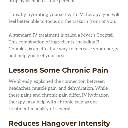
drop by as much as five percent.
Thus, by hydrating yourself with IV therapy, you will
feel better able to focus on the tasks in front of you.
A standard IV treatment is called a Myer’s Cocktail.
This combination of ingredients, including B-
Complex, is an effective way to increase your energy
and help you feel your best.
Lessons Some Chronic Pain
We already explained the connection between
headaches, muscle pain, and dehydration. While
these pains and chronic pain differ, IV hydration
therapy may help with chronic pain as one
treatment modality of several.
Reduces Hangover Intensity