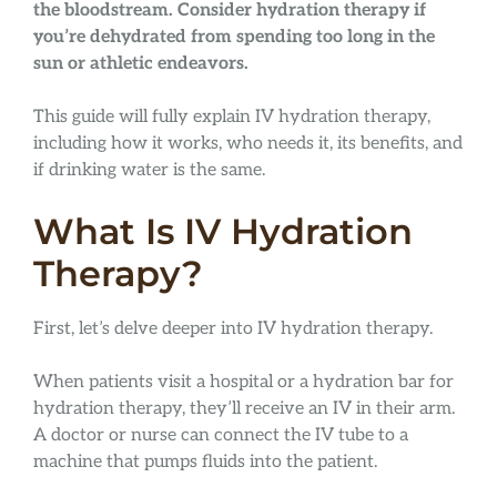
the bloodstream. Consider hydration therapy if
you’re dehydrated from spending too long in the
sun or athletic endeavors.
This guide will fully explain IV hydration therapy,
including how it works, who needs it, its benefits, and
if drinking water is the same.
What Is IV Hydration
Therapy?
First, let’s delve deeper into IV hydration therapy.
When patients visit a hospital or a hydration bar for
hydration therapy, they’ll receive an IV in their arm.
A doctor or nurse can connect the IV tube to a
machine that pumps fluids into the patient.