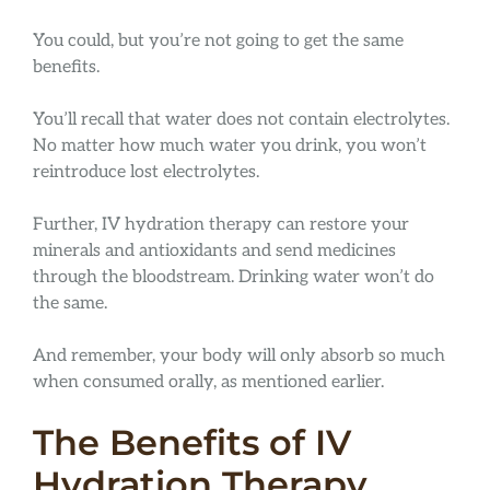
You could, but you’re not going to get the same
benefits.
You’ll recall that water does not contain electrolytes.
No matter how much water you drink, you won’t
reintroduce lost electrolytes.
Further, IV hydration therapy can restore your
minerals and antioxidants and send medicines
through the bloodstream. Drinking water won’t do
the same.
And remember, your body will only absorb so much
when consumed orally, as mentioned earlier.
The Benefits of IV
Hydration Therapy