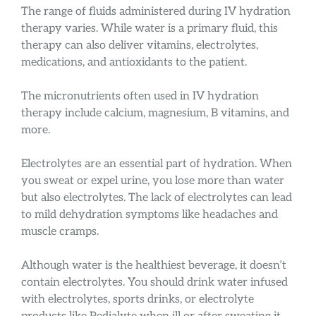
The range of fluids administered during IV hydration
therapy varies. While water is a primary fluid, this
therapy can also deliver vitamins, electrolytes,
medications, and antioxidants to the patient.
The micronutrients often used in IV hydration
therapy include calcium, magnesium, B vitamins, and
more.
Electrolytes are an essential part of hydration. When
you sweat or expel urine, you lose more than water
but also electrolytes. The lack of electrolytes can lead
to mild dehydration symptoms like headaches and
muscle cramps.
Although water is the healthiest beverage, it doesn’t
contain electrolytes. You should drink water infused
with electrolytes, sports drinks, or electrolyte