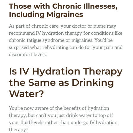
Those with Chronic Illnesses,
Including Migraines
As part of chronic care, your doctor or nurse may
recommend IV hydration therapy for conditions like
chronic fatigue syndrome or migraines. You’d be
surprised what rehydrating can do for your pain and
discomfort levels.
Is IV Hydration Therapy
the Same as Drinking
Water?
You’re now aware of the benefits of hydration
therapy, but can’t you just drink water to top off
your fluid levels rather than undergo IV hydration
therapy?