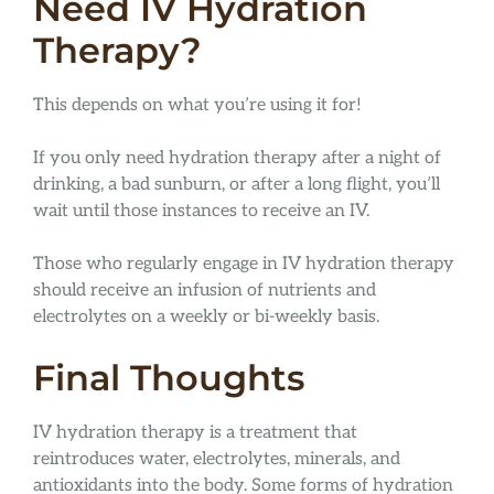
Need IV Hydration
Therapy?
This depends on what you’re using it for!
If you only need hydration therapy after a night of
drinking, a bad sunburn, or after a long flight, you’ll
wait until those instances to receive an IV.
Those who regularly engage in IV hydration therapy
should receive an infusion of nutrients and
electrolytes on a weekly or bi-weekly basis.
Final Thoughts
IV hydration therapy is a treatment that
reintroduces water, electrolytes, minerals, and
antioxidants into the body. Some forms of hydration