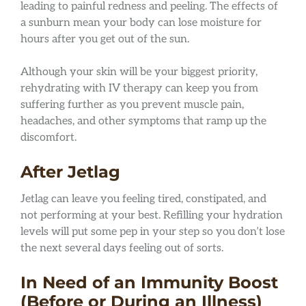
leading to painful redness and peeling. The effects of
a sunburn mean your body can lose moisture for
hours after you get out of the sun.
Although your skin will be your biggest priority,
rehydrating with IV therapy can keep you from
suffering further as you prevent muscle pain,
headaches, and other symptoms that ramp up the
discomfort.
After Jetlag
Jetlag can leave you feeling tired, constipated, and
not performing at your best. Refilling your hydration
levels will put some pep in your step so you don’t lose
the next several days feeling out of sorts.
In Need of an Immunity Boost
(Before or During an Illness)