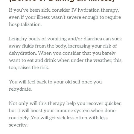
If you’ve been sick, consider IV hydration therapy,
even if your illness wasn’t severe enough to require
hospitalization.
Lengthy bouts of vomiting and/or diarrhea can suck
away fluids from the body, increasing your risk of
dehydration. When you consider that you barely
want to eat and drink when under the weather, this,
too, raises the risk.
You will feel back to your old self once you
rehydrate.
Not only will this therapy help you recover quicker,
but it will boost your immune system when done
routinely. You will get sick less often with less
severity.