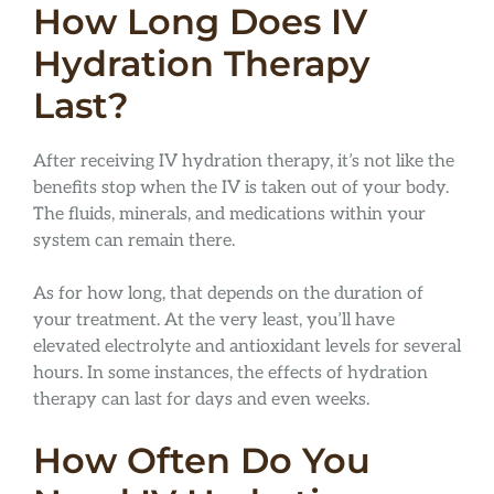
How Long Does IV
Hydration Therapy
Last?
After receiving IV hydration therapy, it’s not like the
benefits stop when the IV is taken out of your body.
The fluids, minerals, and medications within your
system can remain there.
As for how long, that depends on the duration of
your treatment. At the very least, you’ll have
elevated electrolyte and antioxidant levels for several
hours. In some instances, the effects of hydration
therapy can last for days and even weeks.
How Often Do You