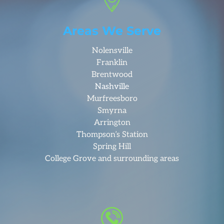
Areas We Serve
Nolensville
Franklin
Brentwood
Nashville
Murfreesboro
Smyrna
Arrington
Thompson’s Station
Spring Hill
College Grove and surrounding areas