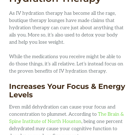
As IV hydration therapy has become all the rage,
boutique therapy lounges have made claims that
hydration therapy can cure just about anything that
ails you. More so, it’s also used to detox your body
and help you lose weight.
While the medications you receive might be able to
do those things, it’s all relative. Let’s instead focus on
the proven benefits of IV hydration therapy.
Increases Your Focus & Energy
Levels
Even mild dehydration can cause your focus and
concentration to plummet. According to
The Brain &
Spine Institute of North Houston
, being one percent
dehydrated may cause your cognitive function to