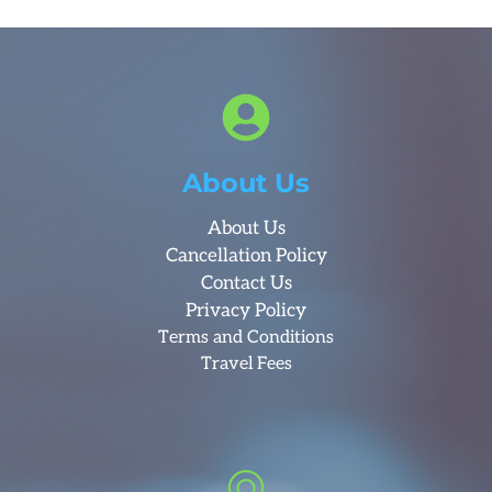
About Us
About Us
Cancellation Policy
Contact Us
Privacy Policy
Terms and Conditions
Travel Fees