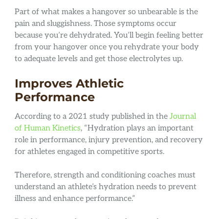
Part of what makes a hangover so unbearable is the
pain and sluggishness. Those symptoms occur
because you’re dehydrated. You’ll begin feeling better
from your hangover once you rehydrate your body
to adequate levels and get those electrolytes up.
Improves Athletic
Performance
According to a 2021 study published in the
Journal
of Human Kinetics
, “Hydration plays an important
role in performance, injury prevention, and recovery
for athletes engaged in competitive sports.
Therefore, strength and conditioning coaches must
understand an athlete’s hydration needs to prevent
illness and enhance performance.”