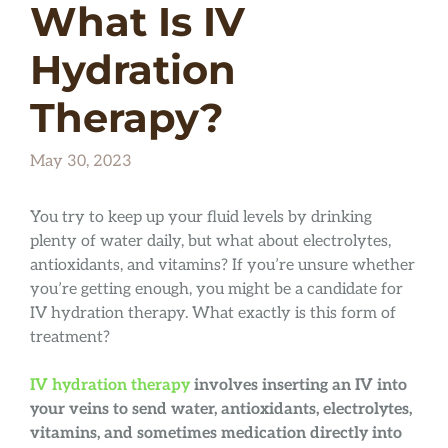
What Is IV
Hydration
Therapy?
May 30, 2023
You try to keep up your fluid levels by drinking
plenty of water daily, but what about electrolytes,
antioxidants, and vitamins? If you’re unsure whether
you’re getting enough, you might be a candidate for
IV hydration therapy. What exactly is this form of
treatment?
IV hydration therapy
involves inserting an IV into
your veins to send water, antioxidants, electrolytes,
vitamins, and sometimes medication directly into