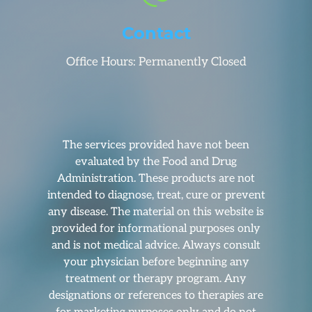
Contact
Office Hours: Permanently Closed
The services provided have not been
evaluated by the Food and Drug
Administration. These products are not
intended to diagnose, treat, cure or prevent
any disease. The material on this website is
provided for informational purposes only
and is not medical advice. Always consult
your physician before beginning any
treatment or therapy program. Any
designations or references to therapies are