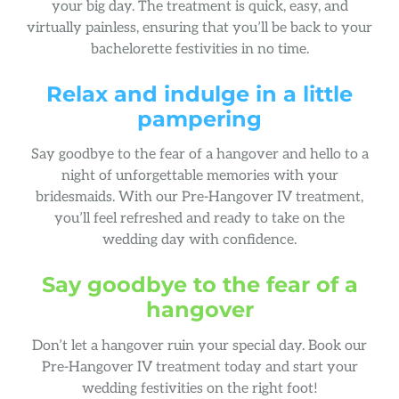
your big day. The treatment is quick, easy, and
virtually painless, ensuring that you’ll be back to your
bachelorette festivities in no time.
Relax and indulge in a little
pampering
Say goodbye to the fear of a hangover and hello to a
night of unforgettable memories with your
bridesmaids. With our Pre-Hangover IV treatment,
you’ll feel refreshed and ready to take on the
wedding day with confidence.
Say goodbye to the fear of a
hangover
Don’t let a hangover ruin your special day. Book our
Pre-Hangover IV treatment today and start your
wedding festivities on the right foot!