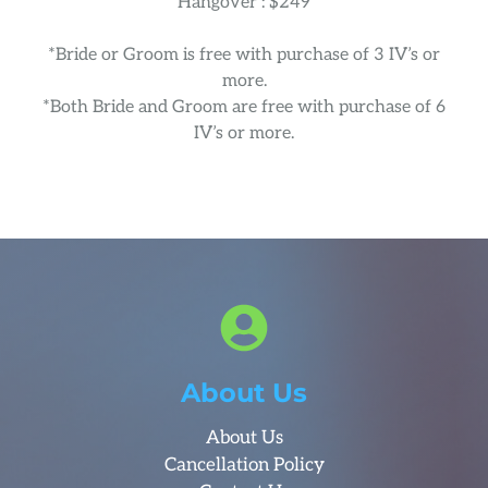
Hangover : $249
*Bride or Groom is free with purchase of 3 IV’s or
more.
*Both Bride and Groom are free with purchase of 6
IV’s or more.
About Us
About Us
Cancellation Policy