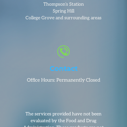
Thompson’s Station
Spring Hill
College Grove and surrounding areas
Contact
Office Hours: Permanently Closed
The services provided have not been
evaluated by the Food and Drug