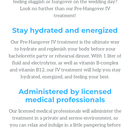
feeling sluggish or hungover on the wedding day?
Look no further than our Pre-Hangover IV
treatment!
Stay hydrated and energized
Our Pre-Hangover IV treatment is the ultimate way
to hydrate and replenish your body before your
bachelorette party or rehearsal dinner. With 1 liter of
fluid and electrolytes, as well as vitamin B-complex
and vitamin B12, our IV treatment will help you stay
hydrated, energized, and feeling your best.
Administered by licensed
medical professionals
Our licensed medical professionals will administer the
treatment in a private and serene environment, so
you can relax and indulge in a little pampering before