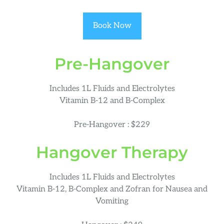
Book Now
Pre-Hangover
Includes 1L Fluids and Electrolytes
Vitamin B-12 and B-Complex
Pre-Hangover : $229
Hangover Therapy
Includes 1L Fluids and Electrolytes
Vitamin B-12, B-Complex and Zofran for Nausea and
Vomiting