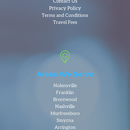
Contact Us
Privacy Policy
Terms and Conditions
Travel Fees
Areas We Serve
Nolensville
Franklin
Brentwood
Nashville
Murfreesboro
Smyrna
Arrington