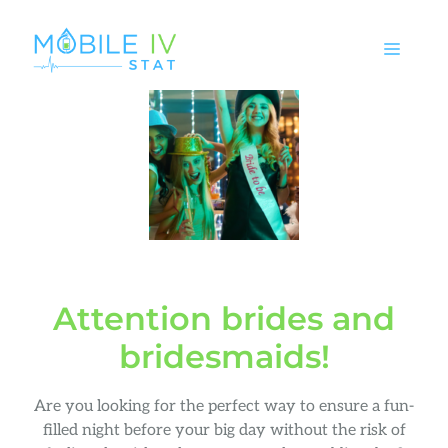
Skip
to
MEN
content
Attention brides and
bridesmaids!
Are you looking for the perfect way to ensure a fun-
filled night before your big day without the risk of