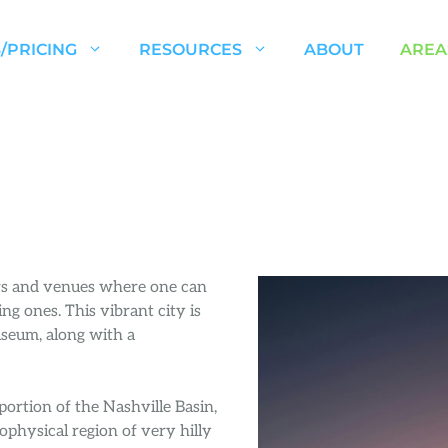
/PRICING
RESOURCES
ABOUT
AREA
ars and venues where one can
ng ones. This vibrant city is
seum, along with a
ortion of the Nashville Basin,
eophysical region of very hilly