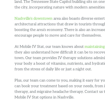
land. The Tennessee State Capitol building sits on one
the city, incorporating nature with modern amenities
Nashville’s downtown
area also boasts diverse entert
architectural attractions that draw in tourists throug
boosting the area’s economy. There is also an increase
encourage people to move and care for themselves.
At Mobile IV Stat, our team knows about
maintaining
they also understand how difficult it can be to recov
town. Our team provides IV therapy solutions adminis
your body a boost of vitamins, nutrients, and hydrat
from the stress of daily life or just a night out.
Plus, our team can come to you, making it easy for y
can book your treatment based on your needs, from
therapy, and migraine headache therapy. Contact us 
Mobile IV Stat options in Nashville.