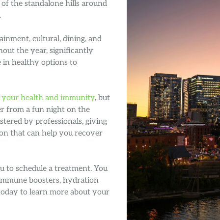
 of the standalone hills around
.
ainment, cultural, dining, and
hout the year, significantly
 in healthy options to
 your health and immunity
, but
er from a fun night on the
tered by professionals, giving
ion that can help you recover
ou to schedule a treatment. You
 immune boosters, hydration
today to learn more about your