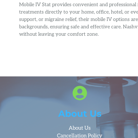
Mobile IV Stat provides convenient and professional 
treatments directly to your home, office, hotel, or
support, or migraine relief, their mobile IV options a
backgrounds, ensuring safe and effective care. Nashvi
without leaving your comfort zone.
About Us
About Us
Cancellation Policy