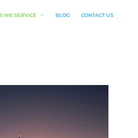
S WE SERVICE
BLOG
CONTACT US