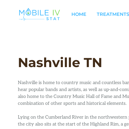
Skip
to
HOME
TREATMENTS
content
Nashville TN
Nashville is home to country music and countless b
hear popular bands and artists, as well as up-and-comi
also home to the Country Music Hall of Fame and Mu
combination of other sports and historical elements.
Lying on the Cumberland River in the northwestern p
the city also sits at the start of the Highland Rim, a g