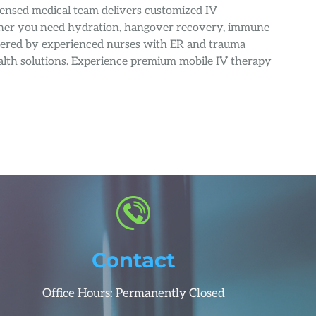
censed medical team delivers customized IV
ether you need hydration, hangover recovery, immune
nistered by experienced nurses with ER and trauma
health solutions. Experience premium mobile IV therapy
Contact
Office Hours: Permanently Closed