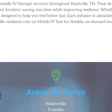
mobile IV therapy services throughout Nashville, TN. Their li
 event location—saving you time while improving wellness. Wh
re designed to help you feel better fast. Each infusion is admi
lle residents rely on Mobile IV Stat for flexible, on-demand 
Areas We Serve
Nolensville
Franklin