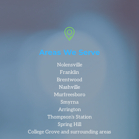
Areas We Serve
Nolensville
Franklin
Brentwood
Nashville
Murfreesboro
Smyrna
Arrington
Thompson’s Station
Spring Hill
College Grove and surrounding areas