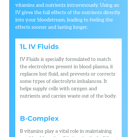
vitamins and nutrients intravenously. Using an
IV gives the full effects of the nutrients directly
into your bloodstream, leading to feeling the
effects sooner and lasting longer.
1L IV Fluids
IV Fluids is specially formulated to match
the electrolytes present in blood plasma, it
replaces lost fluid, and prevents or corrects
some types of electrolyte imbalances. It
helps supply cells with oxygen and
nutrients and carries waste out of the body.
B-Complex
B vitamins play a vital role in maintaining