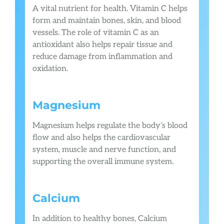
A vital nutrient for health. Vitamin C helps
form and maintain bones, skin, and blood
vessels. The role of vitamin C as an
antioxidant also helps repair tissue and
reduce damage from inflammation and
oxidation.
Magnesium
Magnesium helps regulate the body’s blood
flow and also helps the cardiovascular
system, muscle and nerve function, and
supporting the overall immune system.
Calcium
In addition to healthy bones, Calcium