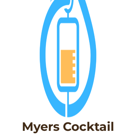
Myers Cocktail