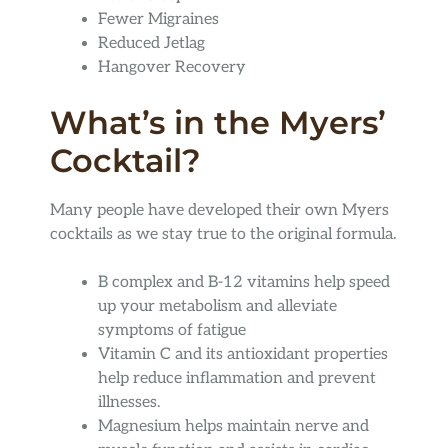
Fewer Migraines
Reduced Jetlag
Hangover Recovery
What’s in the Myers’
Cocktail?
Many people have developed their own Myers
cocktails as we stay true to the original formula.
B complex and B-12 vitamins help speed
up your metabolism and alleviate
symptoms of fatigue
Vitamin C and its antioxidant properties
help reduce inflammation and prevent
illnesses.
Magnesium helps maintain nerve and