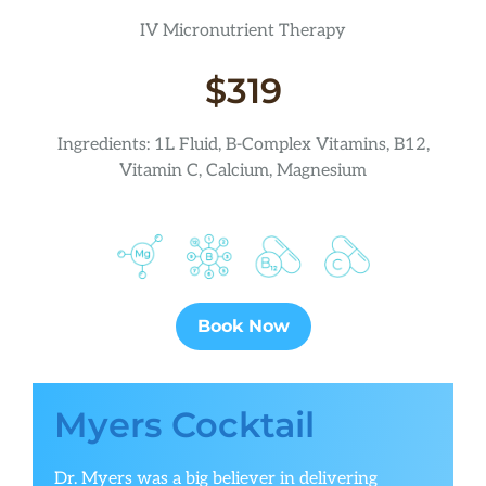
IV Micronutrient Therapy
$319
Ingredients: 1L Fluid, B-Complex Vitamins, B12,
Vitamin C, Calcium, Magnesium
Book Now
Myers Cocktail
Dr. Myers was a big believer in delivering