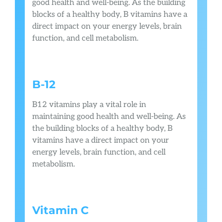
good health and well-being. As the building
blocks of a healthy body, B vitamins have a
direct impact on your energy levels, brain
function, and cell metabolism.
B-12
B12 vitamins play a vital role in
maintaining good health and well-being. As
the building blocks of a healthy body, B
vitamins have a direct impact on your
energy levels, brain function, and cell
metabolism.
Vitamin C