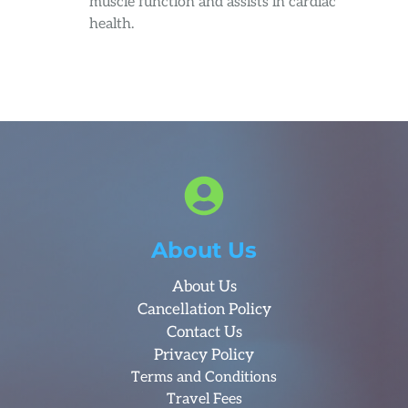
muscle function and assists in cardiac
health.
About Us
About Us
Cancellation Policy
Contact Us
Privacy Policy
Terms and Conditions
Travel Fees