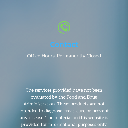
Contact
Office Hours: Permanently Closed
The services provided have not been
evaluated by the Food and Drug
Administration. These products are not
intended to diagnose, treat, cure or prevent
any disease. The material on this website is
provided for informational purposes only