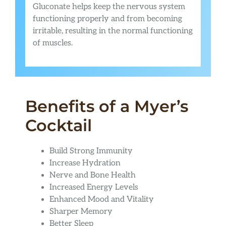
Gluconate helps keep the nervous system
functioning properly and from becoming
irritable, resulting in the normal functioning
of muscles.
Benefits of a Myer’s
Cocktail
Build Strong Immunity
Increase Hydration
Nerve and Bone Health
Increased Energy Levels
Enhanced Mood and Vitality
Sharper Memory
Better Sleep