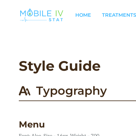
Skip
to
HOME
TREATMENTS
content
Style Guide
Typography
Menu