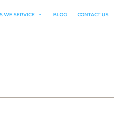
S WE SERVICE
BLOG
CONTACT US