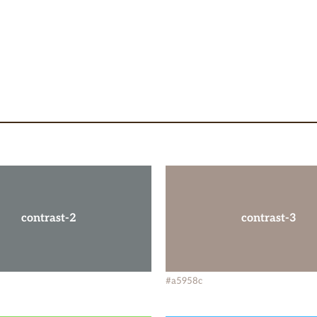
contrast-2
contrast-3
#a5958c