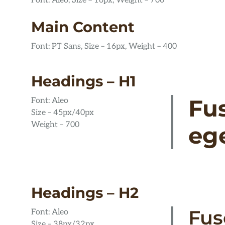
Font: Aleo, Size – 16px, Weight – 700
Main Content
Font: PT Sans, Size – 16px, Weight – 400
Headings – H1
Fu
Font: Aleo
Size – 45px/40px
Weight – 700
ege
Headings – H2
Fus
Font: Aleo
Size – 38px/32px