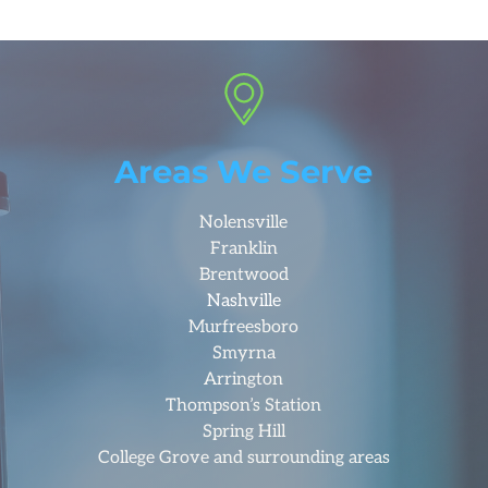
Areas We Serve
Nolensville
Franklin
Brentwood
Nashville
Murfreesboro
Smyrna
Arrington
Thompson’s Station
Spring Hill
College Grove and surrounding areas