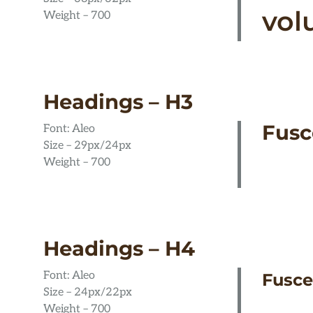
vol
Weight – 700
Headings – H3
Fusc
Font: Aleo
Size – 29px/24px
Weight – 700
Headings – H4
Font: Aleo
Fusce
Size – 24px/22px
Weight – 700