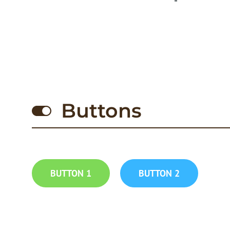
Buttons
BUTTON 1
BUTTON 2