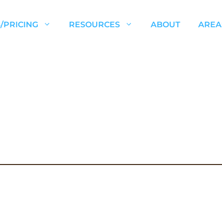
/PRICING
RESOURCES
ABOUT
AREA