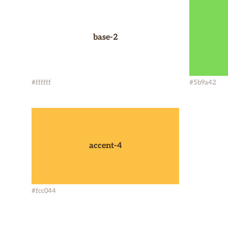
base-2
#ffffff
#5b9a42
accent-4
#fcc044