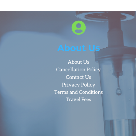
About Us
About Us
Cancellation Policy
Contact Us
Privacy Policy
Terms and Conditions
Travel Fees