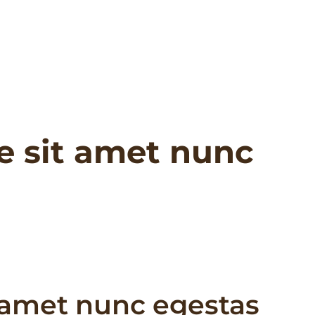
e sit amet nunc
 amet nunc egestas