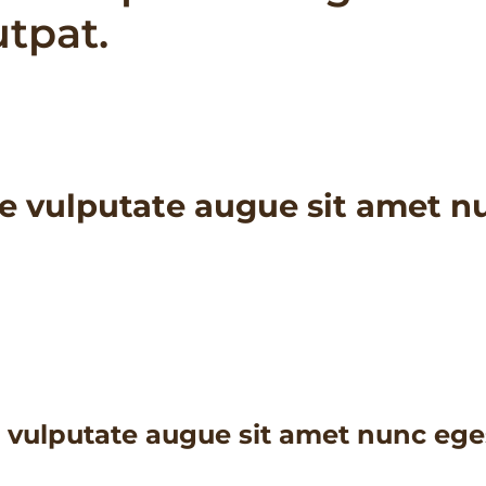
utpat.
e vulputate augue sit amet nu
 vulputate augue sit amet nunc eges