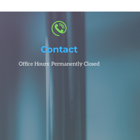
Contact
Office Hours: Permanently Closed