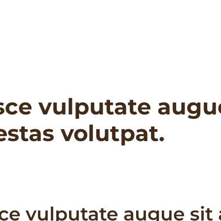
sce vulputate augu
stas volutpat.
ce vulputate augue sit