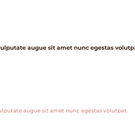
ulputate augue sit amet nunc egestas volutp
ulputate augue sit amet nunc egestas volutpat.