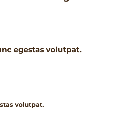
nc egestas volutpat.
tas volutpat.