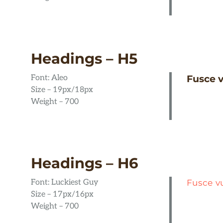
Headings – H5
Font: Aleo
Fusce v
Size – 19px/18px
Weight – 700
Headings – H6
Font: Luckiest Guy
Fusce v
Size – 17px/16px
Weight – 700