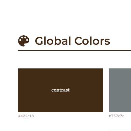
Global Colors
contrast
#422c18
#757c7e