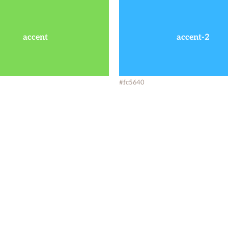
accent
accent-2
#fc5640